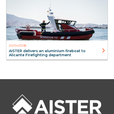
20/04/2018
AISTER delivers an aluminium fireboat to
Alicante Firefighting department