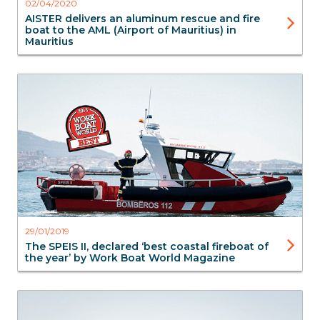
02/04/2020
AISTER delivers an aluminum rescue and fire
boat to the AML (Airport of Mauritius) in
Mauritius
FireBoats
SAR Search & Rescue
Aluminium Boats
Aluminium Boats
29/01/2019
The SPEIS II, declared ‘best coastal fireboat of
the year’ by Work Boat World Magazine
FireBoats
SAR Search & Rescue