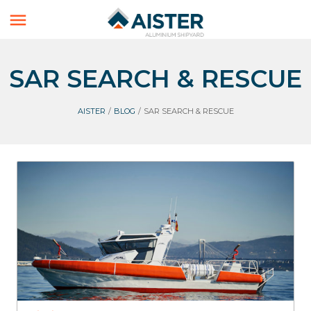

SAR SEARCH & RESCUE
AISTER
/
BLOG
/
SAR SEARCH & RESCUE
FireBoats
SAR Search & Rescue
Aluminium Boats