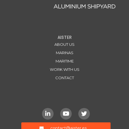
AISTER
ABOUT US
MARINAS
MARITIME
WORK WITH US
CONTACT
contact@aister.es