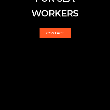
WORKERS
CONTACT