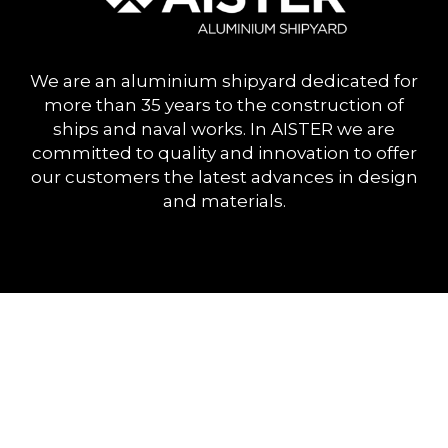
We are an aluminium shipyard dedicated for
more than 35 years to the construction of
ships and naval works. In AISTER we are
committed to quality and innovation to offer
our customers the latest advances in design
and materials.