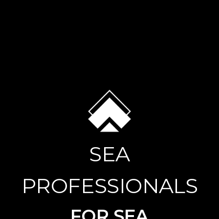
SEA
PROFESSIONALS
FOR SEA