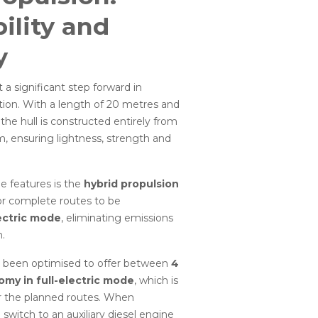
ility and
y
 a significant step forward in
ation. With a length of 20 metres and
the hull is constructed entirely from
, ensuring lightness, strength and
e features is the
hybrid propulsion
for complete routes to be
ectric mode
, eliminating emissions
.
 been optimised to offer between
4
omy in full-electric mode
, which is
or the planned routes. When
 switch to an auxiliary diesel engine