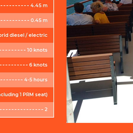
4.45 m
0.45 m
rid diesel / electric
10 knots
6 knots
4-5 hours
ncluding 1 PRM seat)
2