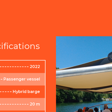
ifications
2022
Passenger vessel
Hybrid barge
20 m