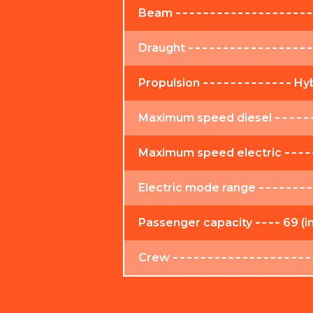
Beam
Draught
Propulsion
Hyb
Maximum speed diesel
Maximum speed electric
Electric mode range
Passenger capacity
69 (i
Crew