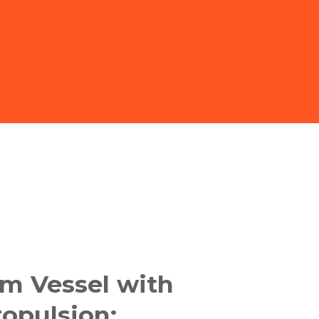
m Vessel with
opulsion: