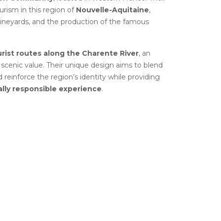
urism in this region of
Nouvelle-Aquitaine
,
vineyards, and the production of the famous
urist routes along the Charente River
, an
d scenic value. Their unique design aims to blend
 reinforce the region’s identity while providing
lly responsible experience
.