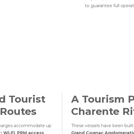
to guarantee full operat
 Tourist
A Tourism P
 Routes
Charente Ri
e barges accommodate up
These vessels have been built
th
Wi-Fi
,
PRM access
Grand Cognac Agglomerat