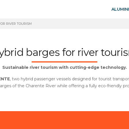
ALUMIN
FOR RIVER TOURISM
ybrid barges for river touri
Sustainable river tourism with cutting-edge technology.
ENTE
, two hybrid passenger vessels designed for tourist transp
barges of the Charente River while offering a fully eco-friendly p