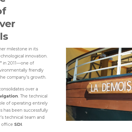
of
ver
ls
her milestone in its
chnological innovation.
”
in 2011—one of
vironmentally friendly
f the company’s growth.
consolidates over a
avigation
. The technical
le of operating entirely
ds has been successfully
R’s technical team and
 office
SDI
.