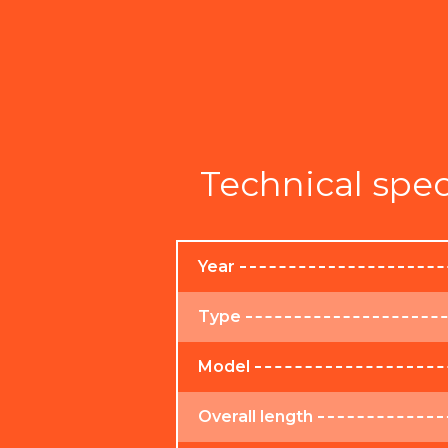
Technical spec
Year
Type
Model
Overall length