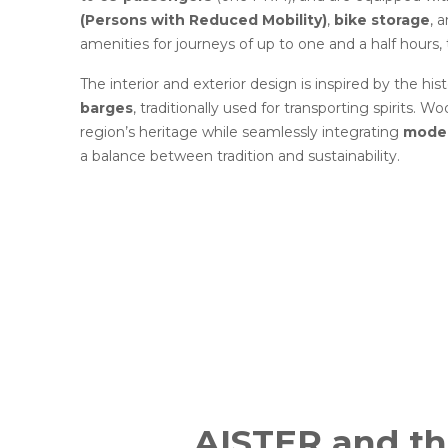
(Persons with Reduced Mobility)
,
bike storage
, 
amenities for journeys of up to one and a half hours, 
The interior and exterior design is inspired by the his
barges
, traditionally used for transporting spirits. 
region’s heritage while seamlessly integrating
moder
a balance between tradition and sustainability.
AISTER and t