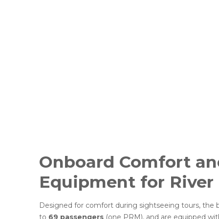
Onboard Comfort and
Equipment for River
Designed for comfort during sightseeing tours, th
to
69 passengers
(one PRM), and are equipped wi