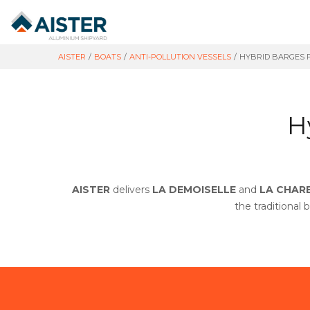
AISTER
/
BOATS
/
ANTI-POLLUTION VESSELS
/
HYBRID BARGES 
H
AISTER
delivers
LA DEMOISELLE
and
LA CHAR
the traditional 