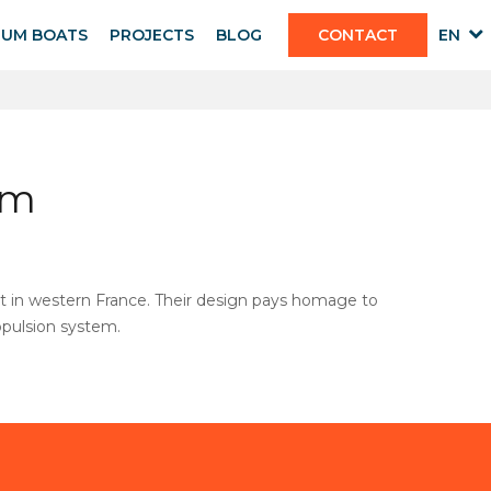
IUM BOATS
PROJECTS
BLOG
CONTACT
EN
sm
ort in western France. Their design pays homage to
ropulsion system.