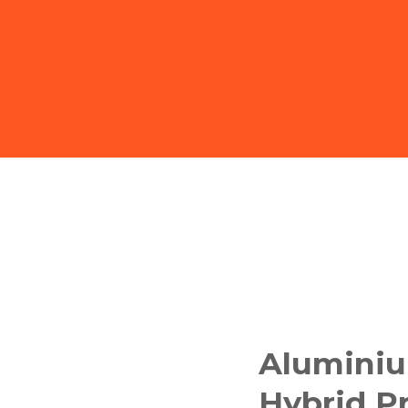
Aluminiu
Hybrid Pr