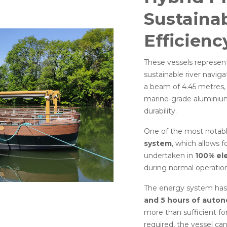
Sustainab
Efficienc
These vessels represent
sustainable river navig
a beam of 4.45 metres, 
marine-grade aluminium
durability.
One of the most notabl
system
, which allows 
undertaken in
100% el
during normal operation
The energy system has
and 5 hours of auton
more than sufficient f
required, the vessel can