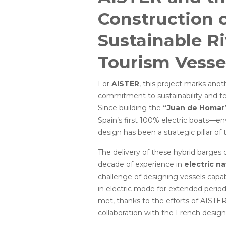
Construction 
Sustainable Ri
Tourism Vesse
For
AISTER
, this project marks anot
commitment to sustainability and te
Since building the
“Juan de Homar
Spain’s first 100% electric boats—en
design has been a strategic pillar o
The delivery of these hybrid barges 
decade of experience in
electric n
challenge of designing vessels capab
in electric mode for extended perio
met, thanks to the efforts of AISTE
collaboration with the French design