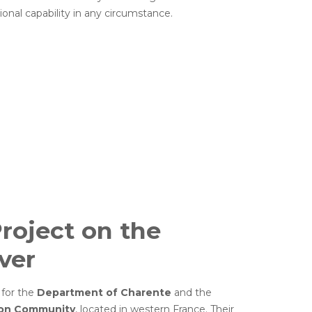
ional capability in any circumstance.
roject on the
ver
 for the
Department of Charente
and the
ion Community
, located in western France. Their