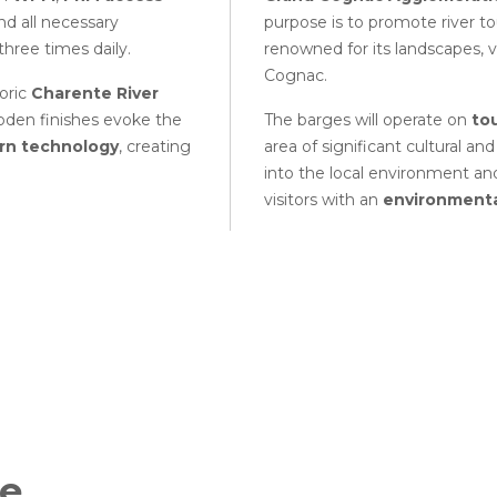
and all necessary
purpose is to promote river to
three times daily.
renowned for its landscapes, 
Cognac.
toric
Charente River
Wooden finishes evoke the
The barges will operate on
to
n technology
, creating
area of significant cultural an
into the local environment and
visitors with an
environmenta
he