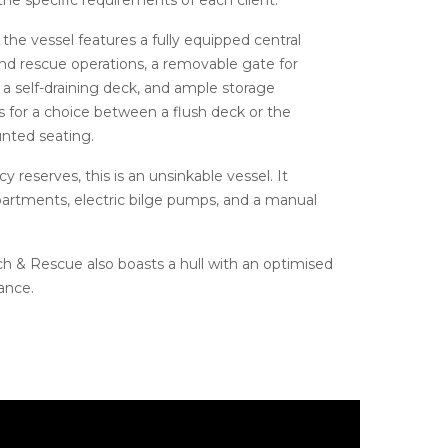
 the vessel features a fully equipped central
nd rescue operations, a removable gate for
, a self-draining deck, and ample storage
ws for a choice between a flush deck or the
ounted seating.
 reserves, this is an unsinkable vessel. It
artments, electric bilge pumps, and a manual
 & Rescue also boasts a hull with an optimised
ance.