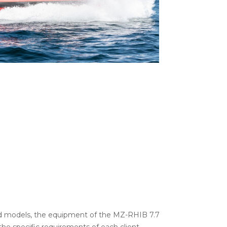
nd models, the equipment of the MZ-RHIB 7.7
he specific requirements of each client.