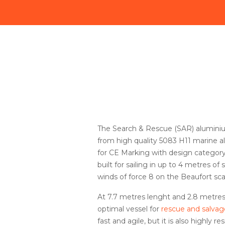
The Search & Rescue (SAR) alumini
from high quality 5083 H11 marine 
for CE Marking with design category
built for sailing in up to 4 metres of
winds of force 8 on the Beaufort sca
At 7.7 metres lenght and 2.8 metres
optimal vessel for
rescue and salvag
fast and agile, but it is also highly r