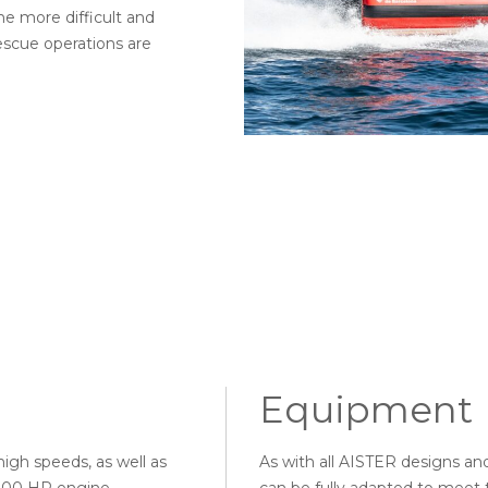
the more difficult and
scue operations are
Equipment
high speeds, as well as
As with all AISTER designs a
n 200 HP engine
can be fully adapted to meet t