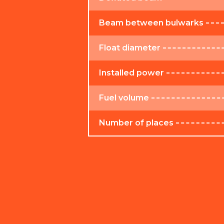
Beam between bulwarks
Float diameter
Installed power
Fuel volume
Number of places