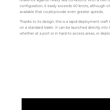
configuration, it easily exceeds 40 knots, although 
available that could provide even greater speeds.
Thanks to its design, this is a rapid-deployment craft
on a standard trailer. It can be launched directly into 
whether at a port or in hard-to-access areas, or deplo