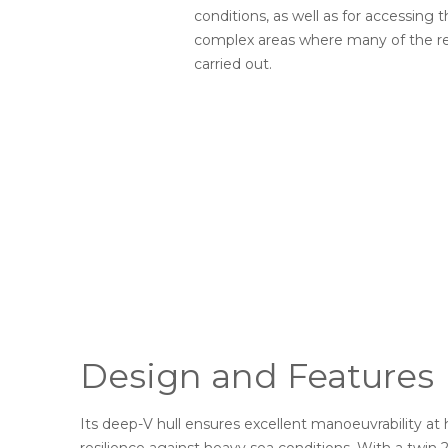
conditions, as well as for accessing 
complex areas where many of the re
carried out.
Design and Features
Its deep-V hull ensures excellent manoeuvrability at 
resilience against heavy sea conditions. With a twi