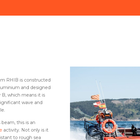
um RHIB is constructed
aluminium and designed
 B, which means it is
 significant wave and
le.
 beam, this is an
e
activity. Not only is it
esistant to rough sea