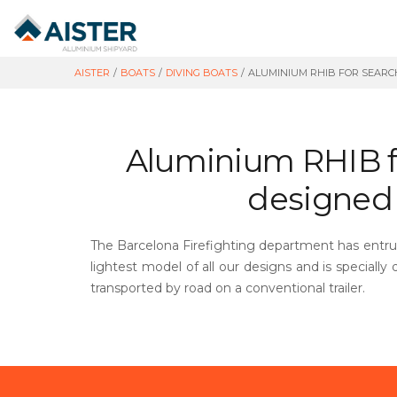
AISTER
/
BOATS
/
DIVING BOATS
/
ALUMINIUM RHIB FOR SEARCH
Aluminium RHIB fo
designed f
The Barcelona Firefighting department has entrust
lightest model of all our designs and is specially
transported by road on a conventional trailer.