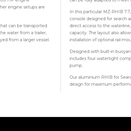
other engine setups are
In this particular MZ-RHIB 7.7,
console designed for search a
 that can be transported
direct access to the waterline
the water from a trailer,
capacity. The layout also allo
yed from a larger vessel.
installation of optional rail-m
Designed with built-in buoyancy
includes four watertight comp
pump.
Our aluminium RHIB for Search
design for maximum perform