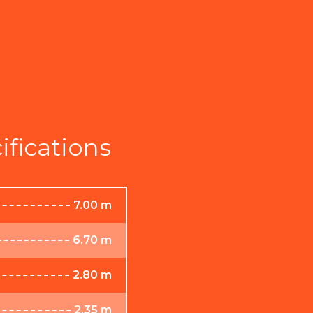
ifications
7.00 m
6.70 m
2.80 m
2.35 m