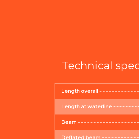
Technical spec
Length overall
Length at waterline
Beam
Deflated beam