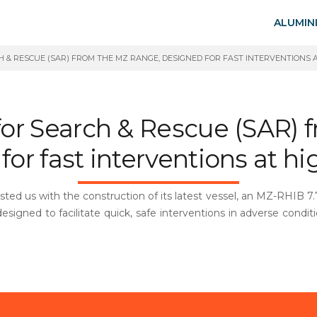
ALUMIN
 & RESCUE (SAR) FROM THE MZ RANGE, DESIGNED FOR FAST INTERVENTIONS A
r Search & Rescue (SAR) 
or fast interventions at h
ed us with the construction of its latest vessel, an MZ-RHIB 7.7.
 designed to facilitate quick, safe interventions in adverse condit