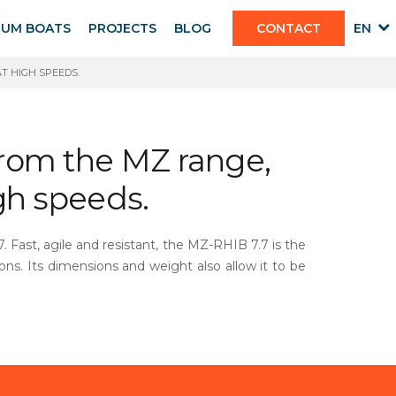
IUM BOATS
PROJECTS
BLOG
CONTACT
EN
T HIGH SPEEDS.
from the MZ range,
igh speeds.
 Fast, agile and resistant, the MZ-RHIB 7.7 is the
ions. Its dimensions and weight also allow it to be