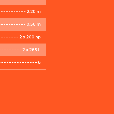
2.20 m
0.56 m
2 x 200 hp
2 x 265 L
6