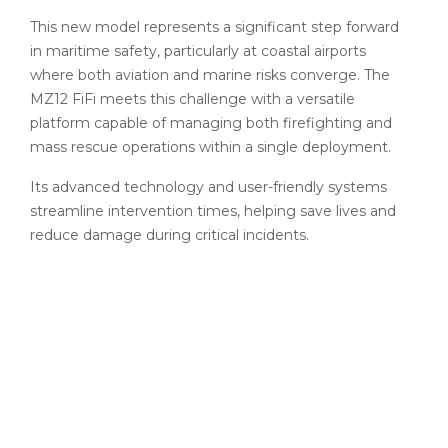
This new model represents a significant step forward
in maritime safety, particularly at coastal airports
where both aviation and marine risks converge. The
MZ12 FiFi meets this challenge with a versatile
platform capable of managing both firefighting and
mass rescue operations within a single deployment.
Its advanced technology and user-friendly systems
streamline intervention times, helping save lives and
reduce damage during critical incidents.