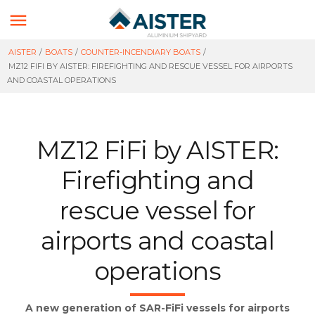

AISTER
/
BOATS
/
COUNTER-INCENDIARY BOATS
/
MZ12 FIFI BY AISTER: FIREFIGHTING AND RESCUE VESSEL FOR AIRPORTS
AND COASTAL OPERATIONS
MZ12 FiFi by AISTER:
Firefighting and
rescue vessel for
airports and coastal
operations
A new generation of SAR-FiFi vessels for airports