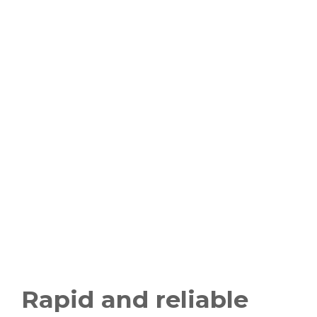
Rapid and reliable