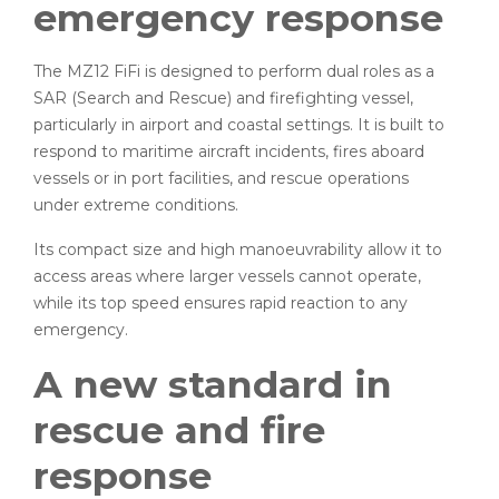
emergency response
The MZ12 FiFi is designed to perform dual roles as a
SAR (Search and Rescue) and firefighting vessel,
particularly in airport and coastal settings. It is built to
respond to maritime aircraft incidents, fires aboard
vessels or in port facilities, and rescue operations
under extreme conditions.
Its compact size and high manoeuvrability allow it to
access areas where larger vessels cannot operate,
while its top speed ensures rapid reaction to any
emergency.
A new standard in
rescue and fire
response