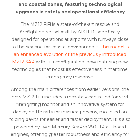
and coastal zones, featuring technological
upgrades in safety and operational efficiency
The MZ12 FiFi is a state-of-the-art rescue and
firefighting vessel built by AISTER, specifically
designed for operations at airports with runways close
to the sea and for coastal environments.
This model is
an enhanced evolution of the previously introduced
MZ12 SAR
with FiFi configuration, now featuring new
technologies that boost its effectiveness in maritime
emergency response.
Among the main differences from earlier versions, the
new MZ12 FiFi includes a remotely controlled forward
firefighting monitor and an innovative system for
deploying life rafts for rescued persons, mounted on
folding davits for easier and faster deployment. It is also
powered by twin Mercury SeaPro 250 HP outboard
engines, offering greater robustness and efficiency for