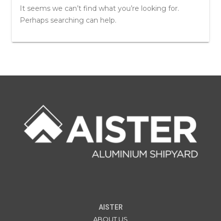
It seems we can’t find what you’re looking for.
Perhaps searching can help.
AISTER
ABOUT US