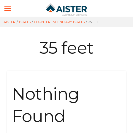

AISTER
/
BOATS
/
COUNTER-INCENDIARY BOATS
/
35 FEET
35 feet
Nothing
Found