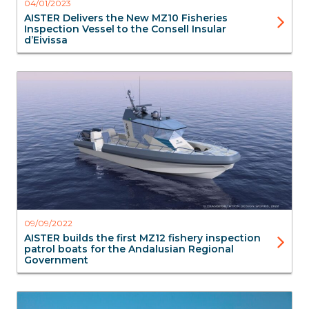
04/01/2023
AISTER Delivers the New MZ10 Fisheries
Inspection Vessel to the Consell Insular
d’Eivissa
Blog
Surveillance
Aluminium Boats
Interceptors
Aister
09/09/2022
AISTER builds the first MZ12 fishery inspection
patrol boats for the Andalusian Regional
Government
OSR / Oil spill recovery
Aluminium Boats