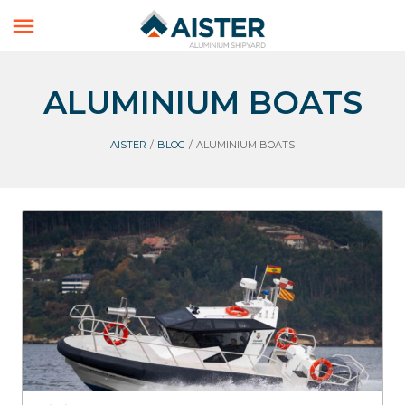

ALUMINIUM BOATS
AISTER
/
BLOG
/
ALUMINIUM BOATS
Interceptors
Aister
Surveillance
Aluminium Boats
Workboats