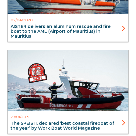
02/04/2020
AISTER delivers an aluminum rescue and fire
boat to the AML (Airport of Mauritius) in
Mauritius
FireBoats
SAR Search & Rescue
Aluminium Boats
Aluminium Boats
29/01/2019
The SPEIS II, declared ‘best coastal fireboat of
the year’ by Work Boat World Magazine