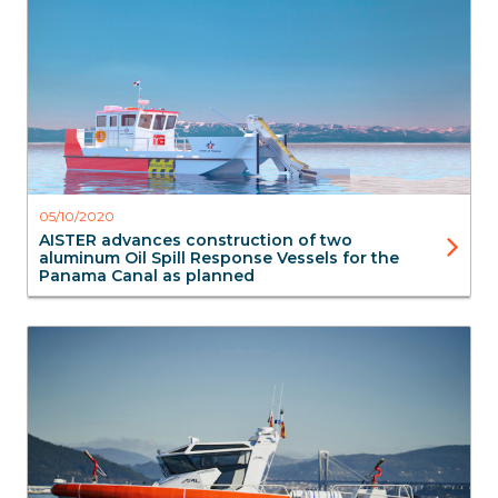
Workboats
05/10/2020
AISTER advances construction of two
aluminum Oil Spill Response Vessels for the
Panama Canal as planned
FireBoats
SAR Search & Rescue
Aluminium Boats