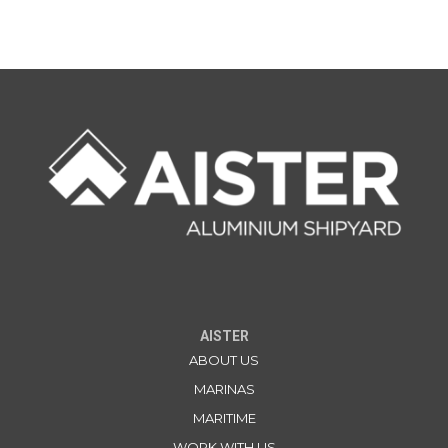
AISTER
ABOUT US
MARINAS
MARITIME
WORK WITH US