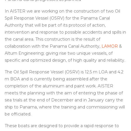
In AISTER we are working on the construction of two Oil
Spill Response Vessel (OSRV) for the Panama Canal
Authority that will be part of its protocol of action,
intervention and response to possible accidents and spills in
the canal area. This construction is the result of
collaboration with the Panama Canal Authority,
LAMOR
&
Altum Engineering; giving rise two unique vessels, of
specific and optimized design, of high quality and reliability.
The Oil Spill Response Vessel (OSRV) is 12.5 m LOA and 4.2
m BOA and is currently being assembled after the
completion of the aluminium and paint work. AISTER
meets the planning with the aim of entering the phase of
sea trials at the end of December and in January carry the
ship to Panama, where the training and commissioning will
be officiated.
These boats are designed to provide a rapid response to