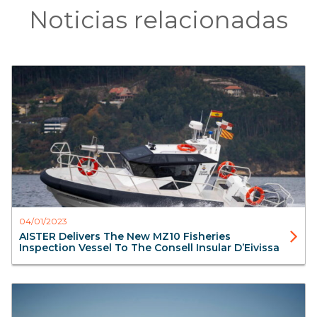
Noticias relacionadas
Surveillance
Aluminium Boats
Workboats
Interceptors
Aister
04/01/2023
AISTER Delivers The New MZ10 Fisheries
Inspection Vessel To The Consell Insular D’Eivissa
FireBoats
SAR Search & Rescue
Aluminium Boats