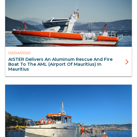
02/04/2020
AISTER Delivers An Aluminum Rescue And Fire
Boat To The AML (Airport Of Mauritius) In
Mauritius
Blog
Workboats
FishFarming
Aister