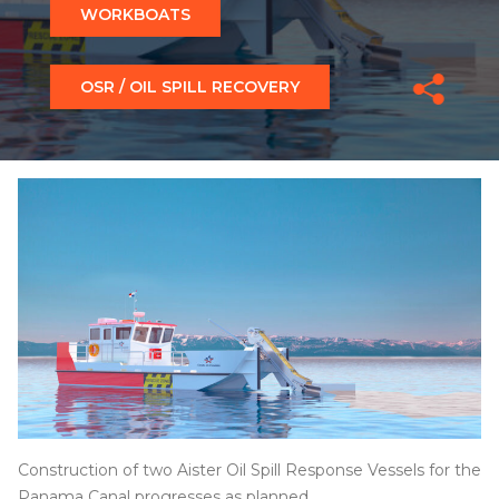
WORKBOATS
OSR / OIL SPILL RECOVERY
Construction of two Aister Oil Spill Response Vessels for the
Panama Canal progresses as planned