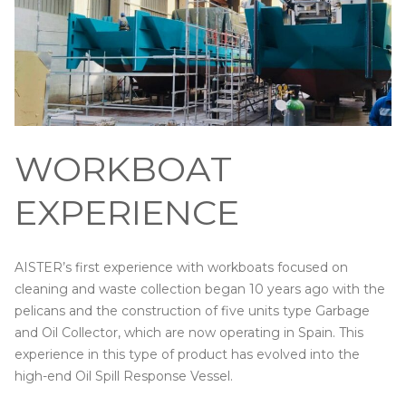
WORKBOAT
EXPERIENCE
AISTER’s first experience with workboats focused on
cleaning and waste collection began 10 years ago with the
pelicans and the construction of five units type Garbage
and Oil Collector, which are now operating in Spain. This
experience in this type of product has evolved into the
high-end Oil Spill Response Vessel.