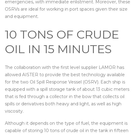
emergencies, with immediate enlistment. Moreover, these
OSRVs are ideal for working in port spaces given their size
and equipment.
10 TONS OF CRUDE
OIL IN 15 MINUTES
The collaboration with the first level supplier LAMOR has
allowed AISTER to provide the best technology available
for the two Oil Spill Response Vessel (OSRV). Each ship is
equipped with a spill storage tank of about 13 cubic meters
that is fed through a collector in the bow that collects oil
spills or derivatives both heavy and light, as well as high
viscosity.
Although it depends on the type of fuel, the equipment is
capable of storing 10 tons of crude oil in the tank in fifteen