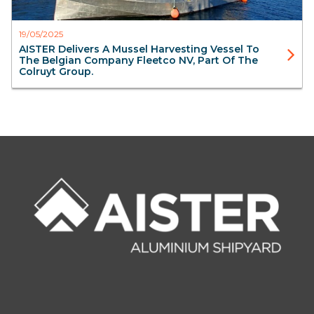
19/05/2025
AISTER Delivers A Mussel Harvesting Vessel To
The Belgian Company Fleetco NV, Part Of The
Colruyt Group.