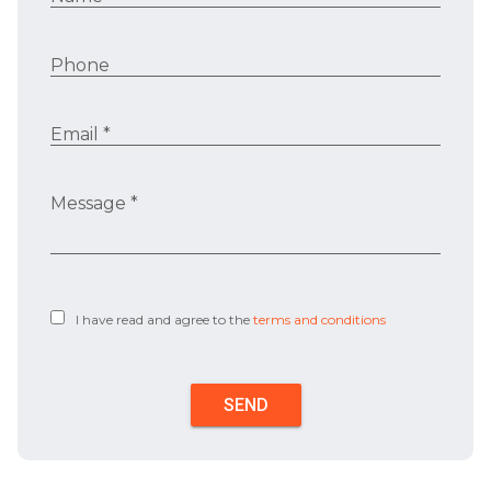
Phone
Email *
Message *
I have read and agree to the
terms and conditions