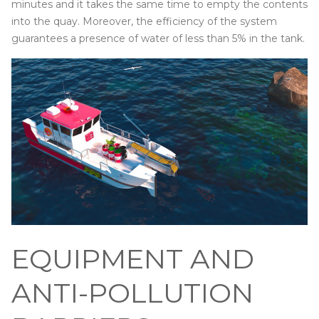
minutes and it takes the same time to empty the contents
into the quay. Moreover, the efficiency of the system
guarantees a presence of water of less than 5% in the tank.
EQUIPMENT AND
ANTI-POLLUTION