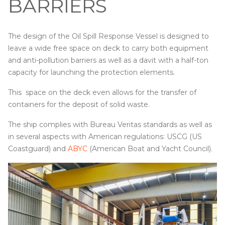
BARRIERS
The design of the Oil Spill Response Vessel is designed to
leave a wide free space on deck to carry both equipment
and anti-pollution barriers as well as a davit with a half-ton
capacity for launching the protection elements.
This space on the deck even allows for the transfer of
containers for the deposit of solid waste.
The ship complies with Bureau Veritas standards as well as
in several aspects with American regulations: USCG (US
Coastguard) and
ABYC
(American Boat and Yacht Council).