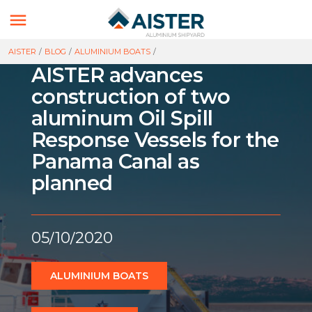

AISTER
/
BLOG
/
ALUMINIUM BOATS
/
AISTER advances
construction of two
aluminum Oil Spill
Response Vessels for the
Panama Canal as
planned
05/10/2020
ALUMINIUM BOATS