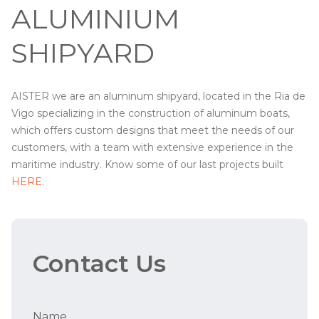
ALUMINIUM
SHIPYARD
AISTER we are an aluminum shipyard, located in the Ria de
Vigo specializing in the construction of aluminum boats,
which offers custom designs that meet the needs of our
customers, with a team with extensive experience in the
maritime industry. Know some of our last projects built
HERE
.
Contact Us
Name