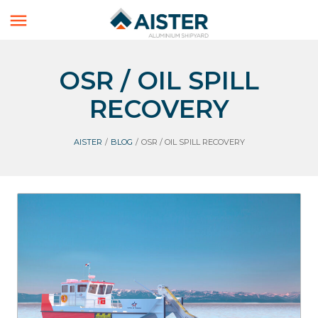

OSR / OIL SPILL
RECOVERY
AISTER
/
BLOG
/
OSR / OIL SPILL RECOVERY
Aluminium Boats
Workboats
OSR / Oil spill recovery