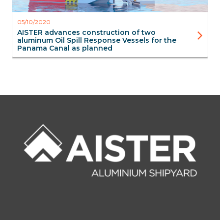
05/10/2020
AISTER advances construction of two
aluminum Oil Spill Response Vessels for the
Panama Canal as planned