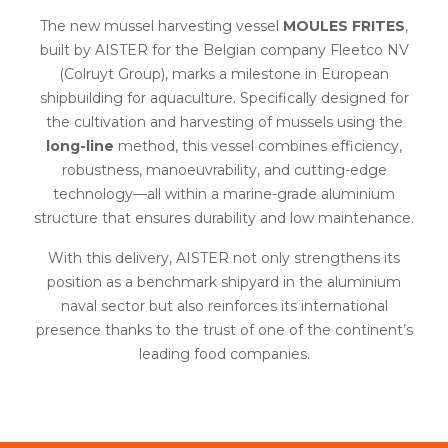
The new mussel harvesting vessel
MOULES FRITES
,
built by AISTER for the Belgian company Fleetco NV
(Colruyt Group), marks a milestone in European
shipbuilding for aquaculture. Specifically designed for
the cultivation and harvesting of mussels using the
long-line
method, this vessel combines efficiency,
robustness, manoeuvrability, and cutting-edge
technology—all within a marine-grade aluminium
structure that ensures durability and low maintenance.
With this delivery, AISTER not only strengthens its
position as a benchmark shipyard in the aluminium
naval sector but also reinforces its international
presence thanks to the trust of one of the continent’s
leading food companies.