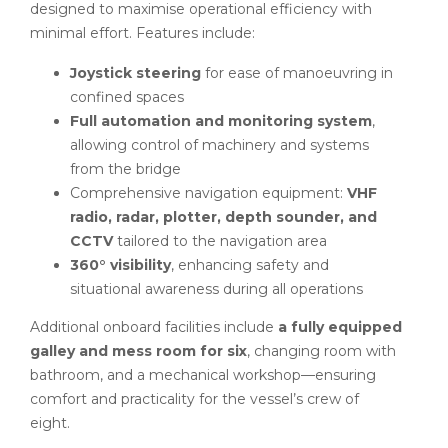
designed to maximise operational efficiency with
minimal effort. Features include:
Joystick steering
for ease of manoeuvring in
confined spaces
Full automation and monitoring system
,
allowing control of machinery and systems
from the bridge
Comprehensive navigation equipment:
VHF
radio, radar, plotter, depth sounder, and
CCTV
tailored to the navigation area
360° visibility
, enhancing safety and
situational awareness during all operations
Additional onboard facilities include
a fully equipped
galley and mess room for six
, changing room with
bathroom, and a mechanical workshop—ensuring
comfort and practicality for the vessel’s crew of
eight.