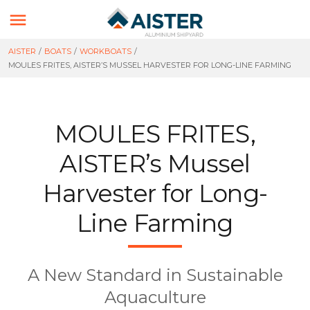

AISTER
/
BOATS
/
WORKBOATS
/
MOULES FRITES, AISTER’S MUSSEL HARVESTER FOR LONG-LINE FARMING
MOULES FRITES,
AISTER’s Mussel
Harvester for Long-
Line Farming
A New Standard in Sustainable
Aquaculture