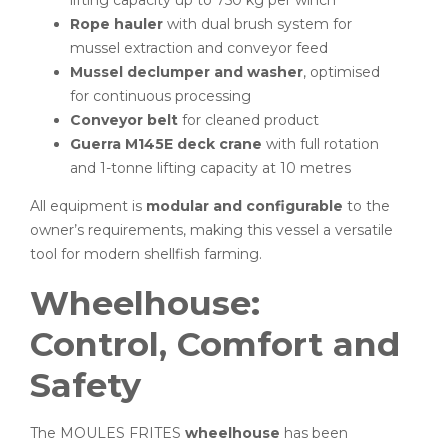
Rope hauler
with dual brush system for
mussel extraction and conveyor feed
Mussel declumper and washer
, optimised
for continuous processing
Conveyor belt
for cleaned product
Guerra M145E deck crane
with full rotation
and 1-tonne lifting capacity at 10 metres
All equipment is
modular and configurable
to the
owner’s requirements, making this vessel a versatile
tool for modern shellfish farming.
Wheelhouse:
Control, Comfort and
Safety
The MOULES FRITES
wheelhouse
has been