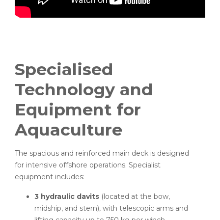
Specialised
Technology and
Equipment for
Aquaculture
The spacious and reinforced main deck is designed
for intensive offshore operations. Specialist
equipment includes:
3 hydraulic davits
(located at the bow,
midship, and stern), with telescopic arms and
lifting capacity up to 750 kg per winch