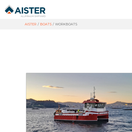
AISTER
/
BOATS
/
WORKBOATS