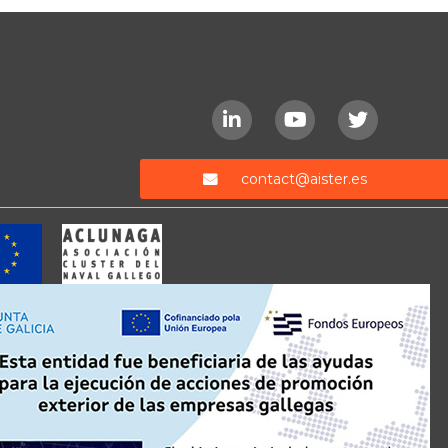
contact@aister.es