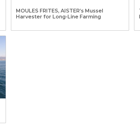
MOULES FRITES, AISTER’s Mussel
Harvester for Long-Line Farming