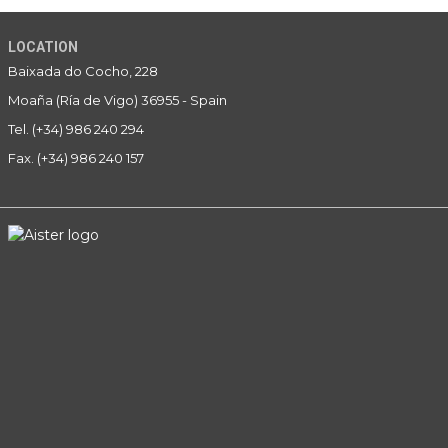
LOCATION
Baixada do Cocho, 228
Moaña (Ría de Vigo) 36955 - Spain
Tel. (+34) 986 240 294
Fax. (+34) 986 240 157