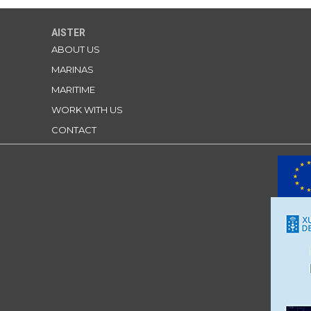
AISTER
ABOUT US
MARINAS
MARITIME
WORK WITH US
CONTACT