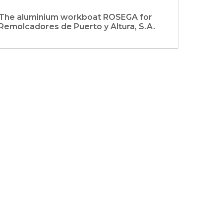
The aluminium workboat ROSEGA for
Remolcadores de Puerto y Altura, S.A.