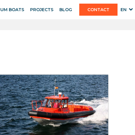
IUM BOATS
PROJECTS
BLOG
CONTACT
EN