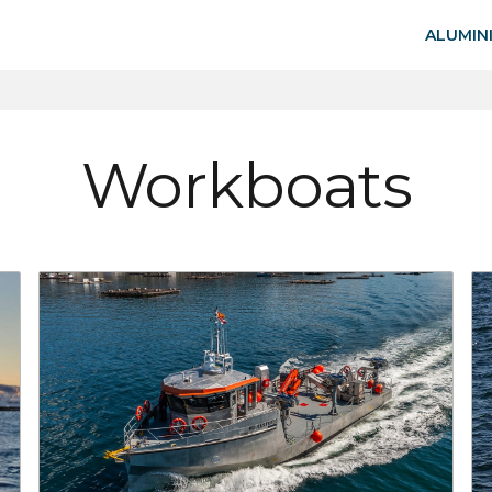
ALUMIN
Workboats