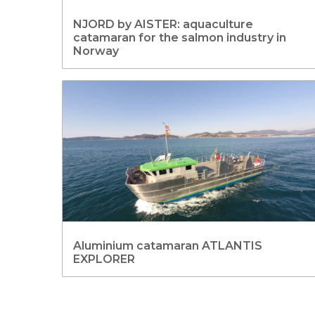
NJORD by AISTER: aquaculture
catamaran for the salmon industry in
Norway
Aluminium catamaran ATLANTIS
EXPLORER