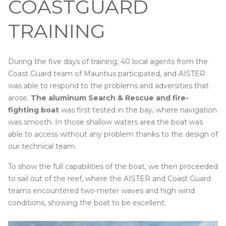
COASTGUARD
TRAINING
During the five days of training, 40 local agents from the
Coast Guard team of Mauritius participated, and AISTER
was able to respond to the problems and adversities that
arose.
The aluminum Search & Rescue and fire-
fighting boat
was first tested in the bay, where navigation
was smooth. In those shallow waters area the boat was
able to access without any problem thanks to the design of
our technical team.
To show the full capabilities of the boat, we then proceeded
to sail out of the reef, where the AISTER and Coast Guard
teams encountered two-meter waves and high wind
conditions, showing the boat to be excellent.