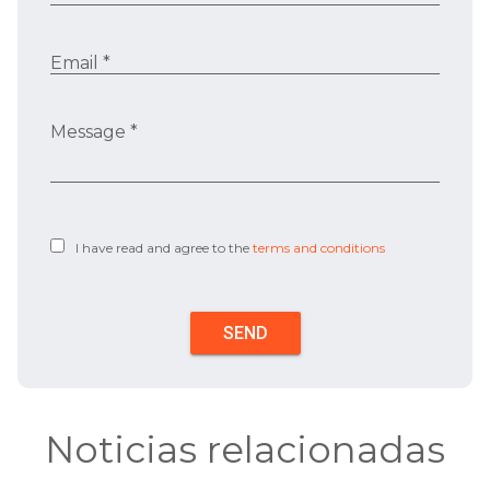
Email *
Message *
I have read and agree to the
terms and conditions
Noticias relacionadas