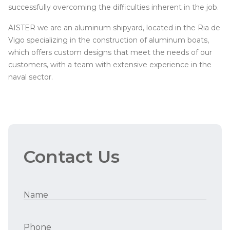
successfully overcoming the difficulties inherent in the job.
AISTER we are an aluminum shipyard, located in the Ria de
Vigo specializing in the construction of aluminum boats,
which offers custom designs that meet the needs of our
customers, with a team with extensive experience in the
naval sector.
Contact Us
Name
Phone