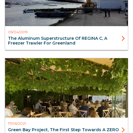
05/04/2019
The Aluminum Superstructure Of REGINA C, A
Freezer Trawler For Greenland
Blog
Aister
17/06/2021
Green Bay Project, The First Step Towards A ZERO