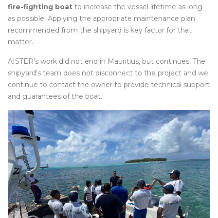
fire-fighting boat
to increase the vessel lifetime as long
as possible. Applying the appropriate maintenance plan
recommended from the shipyard is key factor for that
matter.
AISTER’s work did not end in Mauritius, but continues. The
shipyard’s team does not disconnect to the project and we
continue to contact the owner to provide technical support
and guarantees of the boat.