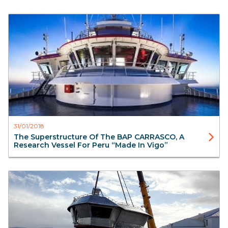
Blog
Aister
31/01/2018
The Superstructure Of The BAP CARRASCO, A
Research Vessel For Peru “made In Vigo”
Blog
Aluminium Superstructure