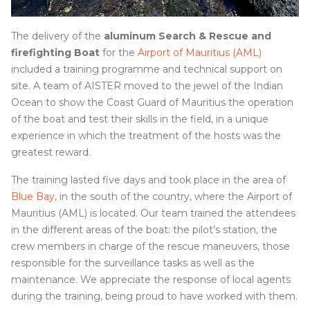
The delivery of the
aluminum Search & Rescue and
firefighting Boat
for the
Airport of Mauritius (AML)
included a training programme and technical support on
site. A team of AISTER moved to the jewel of the Indian
Ocean to show the Coast Guard of Mauritius the operation
of the boat and test their skills in the field, in a unique
experience in which the treatment of the hosts was the
greatest reward.
The training lasted five days and took place in the area of
Blue Bay
, in the south of the country, where the Airport of
Mauritius (AML) is located. Our team trained the attendees
in the different areas of the boat: the pilot’s station, the
crew members in charge of the rescue maneuvers, those
responsible for the surveillance tasks as well as the
maintenance. We appreciate the response of local agents
during the training, being proud to have worked with them.