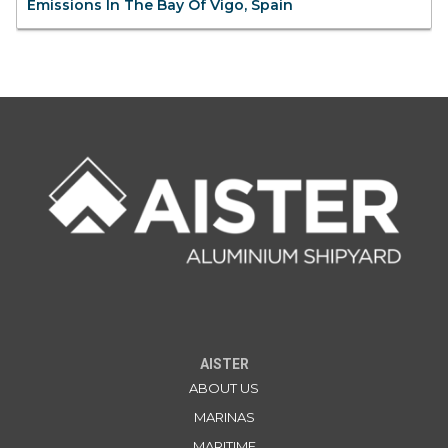
Emissions In The Bay Of Vigo, Spain
AISTER
ABOUT US
MARINAS
MARITIME