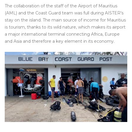
The collaboration of the staff of the Airport of Mauritius
(AML) and the Coast Guard team was full during AISTER’s
stay on the island. The main source of income for Mauritius
is tourism, thanks to its wild nature, which makes its airport
a major international terminal connecting Africa, Europe
and Asia and therefore a key element in its economy.