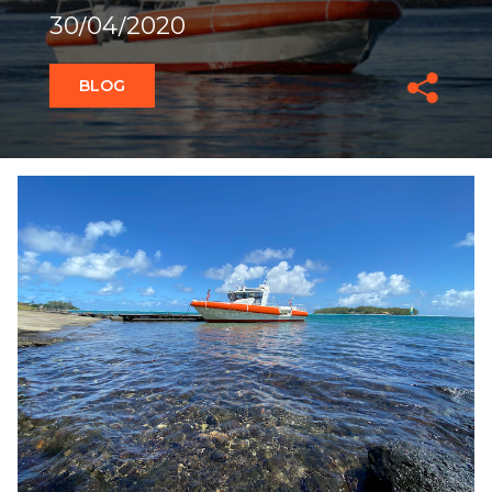
30/04/2020
BLOG