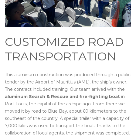
CUSTOMIZED ROAD
TRANSPORTATION
This aluminum construction was produced through a public
tender by the Airport of Mauritius (AML), the ship’s owner.
The contract included training. Our team arrived with the
aluminum Search & Rescue and fire-fighting boat
in
Port Louis, the capital of the archipelago. From there we
moved it by road to Blue Bay, about 60 kilometers to the
southeast of the country. A special trailer with a capacity of
7,000 kilos was used to transport the boat. Thanks to the
collaboration of local agents, the shipment was completed,