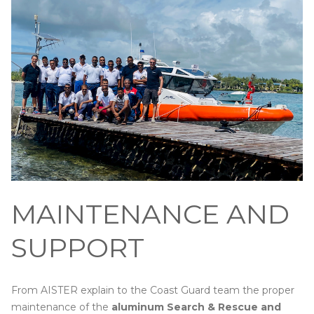
MAINTENANCE AND
SUPPORT
From AISTER explain to the Coast Guard team the proper
maintenance of the
aluminum Search & Rescue and