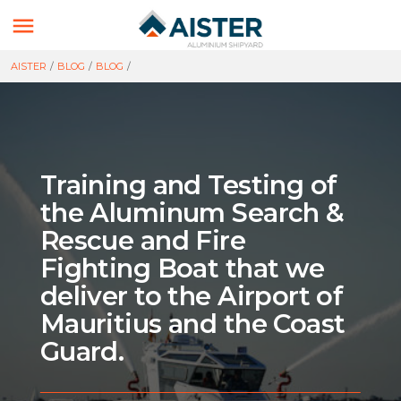

AISTER
/
BLOG
/
BLOG
/
Training and Testing of
the Aluminum Search &
Rescue and Fire
Fighting Boat that we
deliver to the Airport of
Mauritius and the Coast
Guard.