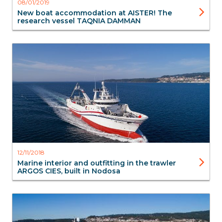
08/01/2019
New boat accommodation at AISTER! The
research vessel TAQNIA DAMMAN
Marine interior
12/11/2018
Marine interior and outfitting in the trawler
ARGOS CIES, built in Nodosa
Marine interior