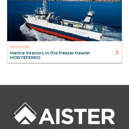
07/02/2018
Marine Interiors in the freezer trawler
MONTEFERRO