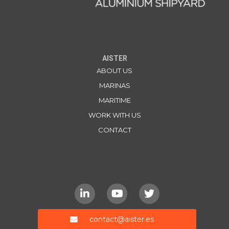
AISTER
ABOUT US
MARINAS
MARITIME
WORK WITH US
CONTACT
contact@aister.es