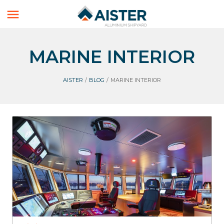

MARINE INTERIOR
AISTER
/
BLOG
/
MARINE INTERIOR
Marine interior