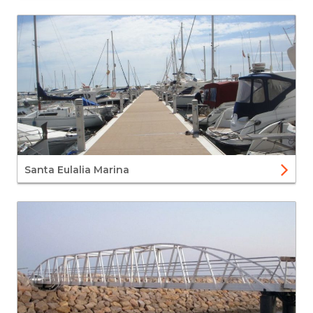
Santa Eulalia Marina