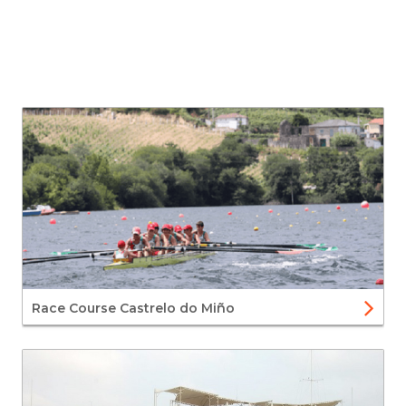
Race Course Castrelo do Miño