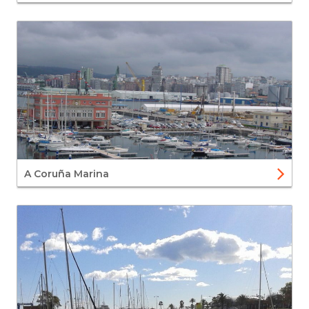
A Coruña Marina