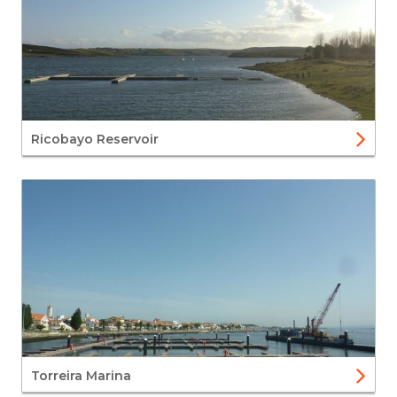
Ricobayo Reservoir
Torreira Marina