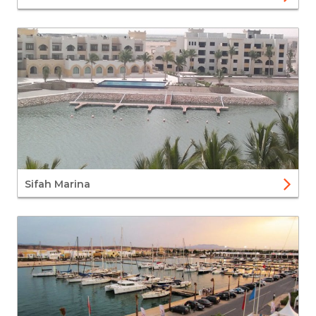
Sifah Marina