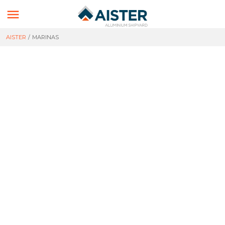

AISTER
/
MARINAS