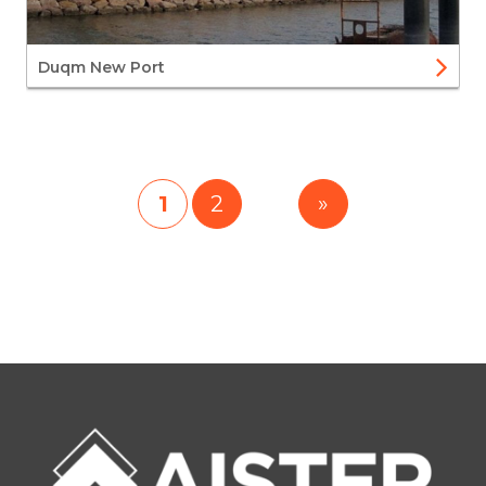
Duqm New Port
1
2
»