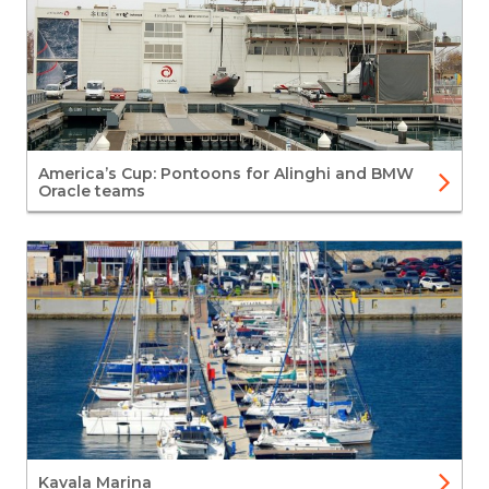
America’s Cup: Pontoons for Alinghi and BMW
Oracle teams
Kavala Marina