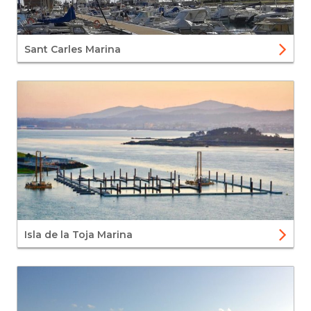
Sant Carles Marina
Isla de la Toja Marina