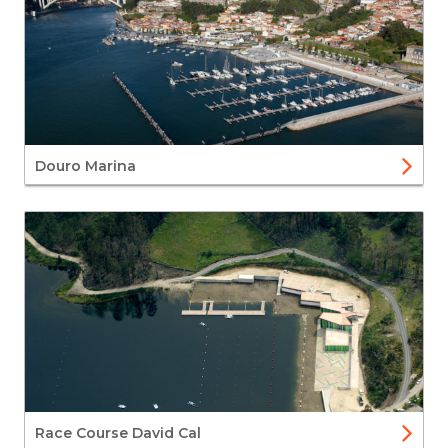
Douro Marina
Race Course David Cal