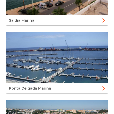
Saidia Marina
Ponta Delgada Marina