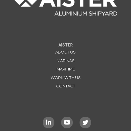
AISTER
ABOUT US
MARINAS
MARITIME
WORK WITH US
CONTACT